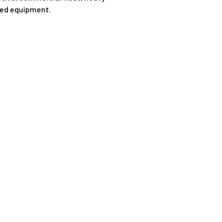
ted equipment.