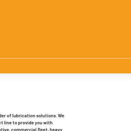
er of lubrication solutions. We
t line to provide you with
tive, commercial fleet, heavy