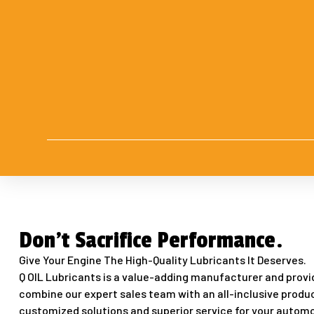
Don't Sacrifice Performance.
Give Your Engine The High-Quality Lubricants It Deserves.
Q OIL Lubricants is a value-adding manufacturer and provid
combine our expert sales team with an all-inclusive produc
customized solutions and superior service for your automo