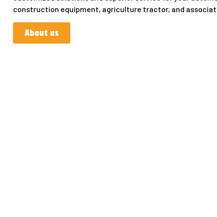
construction equipment, agriculture tractor, and associa
About us