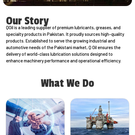
Our Story
QOil is a leading supplier of premium lubricants, greases, and
specialty products in Pakistan. It proudly sources high-quality
products. Established to serve the growing industrial and
automotive needs of the Pakistani market, Q Oil ensures the
delivery of world-class lubrication solutions designed to
enhance machinery performance and operational efficiency.
What We Do