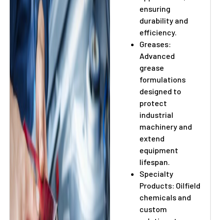
ensuring
durability and
efficiency.
Greases:
Advanced
grease
formulations
designed to
protect
industrial
machinery and
extend
equipment
lifespan.
Specialty
Products: Oilfield
chemicals and
custom