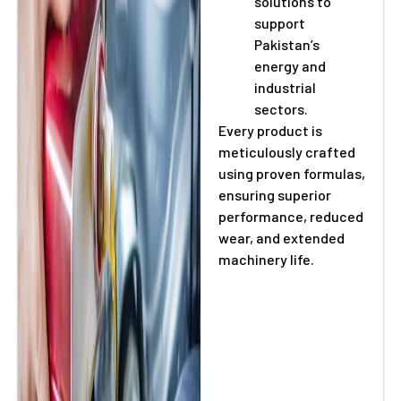
solutions to
support
Pakistan’s
energy and
industrial
sectors.
Every product is
meticulously crafted
using proven formulas,
ensuring superior
performance, reduced
wear, and extended
machinery life.