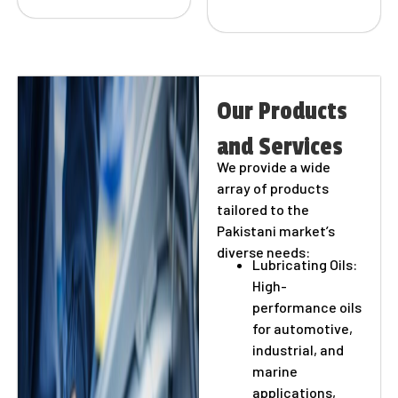
Our Products
and Services
We provide a wide
array of products
tailored to the
Pakistani market’s
diverse needs:
Lubricating Oils:
High-
performance oils
for automotive,
industrial, and
marine
applications,