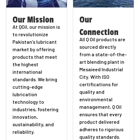
Our Mission
Our
At QOil, our mission is
Connection
to revolutionize
All Q Oil products are
Pakistan’s lubricant
sourced directly
market by offering
from a state-of-the-
products that meet
art blending plant in
the highest
Mesaieed Industrial
international
City. With ISO
standards. We bring
certifications for
cutting-edge
quality and
lubrication
environmental
technology to
management, Q Oil
industries, fostering
ensures that every
innovation,
product delivered
sustainability, and
adheres to rigorous
reliability.
quality standards.