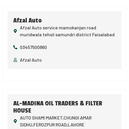
Afzal Auto
Afzal Auto service mamokanjan road
muridwala tehsil samundri district Faisalabad
03457500860
Afzal Auto
AL-MADINA OIL TRADERS & FILTER
HOUSE
AUTO SHAMI MARKET,CHUNGI AMAR
SIDHU,FEROZPUR ROAD,LAHORE