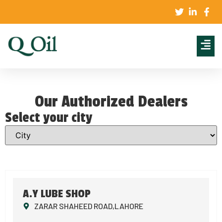
Our Authorized Dealers
Select your city
A.Y LUBE SHOP
ZARAR SHAHEED ROAD,LAHORE