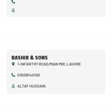
BASHIR & SONS
1-INFANTRY ROAD,MIAN MIR, LAHORE
03008140193
ALTAF HUSSAIN