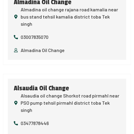
Almadina Oil Change
Almadina oil change rajana road kamalia near
bus stand tehsil kamalia district toba Tek
singh
03007835070
Almadina Oil Change
Alsaudia Oil Change
Alsaudia oil change Shorkot road pirmahl near
PSO pump tehsil pirmahl district toba Tek
singh
03477878446