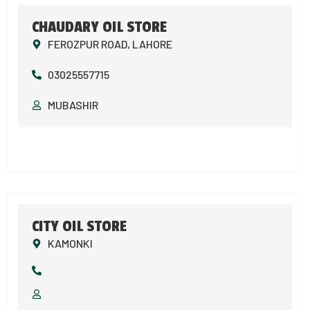
CHAUDARY OIL STORE
FEROZPUR ROAD, LAHORE
03025557715
MUBASHIR
CITY OIL STORE
KAMONKI