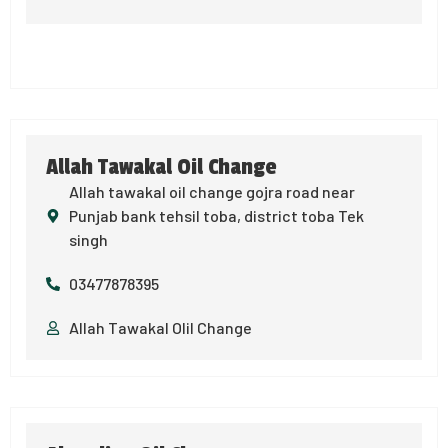
Allah Tawakal Oil Change
Allah tawakal oil change gojra road near
Punjab bank tehsil toba, district toba Tek
singh
03477878395
Allah Tawakal OIil Change