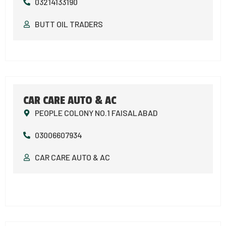
03214133190
BUTT OIL TRADERS
CAR CARE AUTO & AC
PEOPLE COLONY NO.1 FAISALABAD
03006607934
CAR CARE AUTO & AC