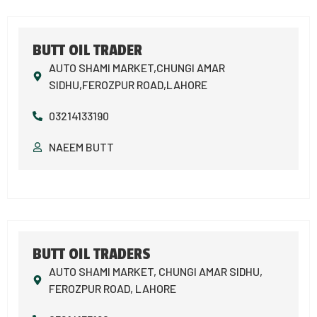
BUTT OIL TRADER
AUTO SHAMI MARKET,CHUNGI AMAR
SIDHU,FEROZPUR ROAD,LAHORE
03214133190
NAEEM BUTT
BUTT OIL TRADERS
AUTO SHAMI MARKET, CHUNGI AMAR SIDHU,
FEROZPUR ROAD, LAHORE