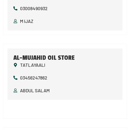
03008490932
M IJAZ
AL-MUJAHID OIL STORE
TATLAYAALI
03456247862
ABDUL SALAM