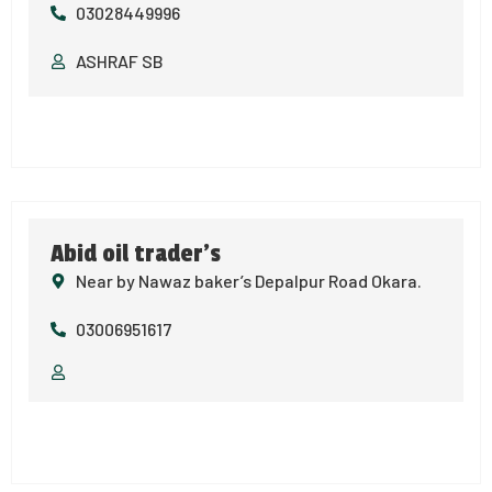
03028449996
ASHRAF SB
Abid oil trader’s
Near by Nawaz baker’s Depalpur Road Okara.
03006951617