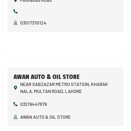
03017370124
AWAN AUTO & OIL STORE
NEAR SABZAZAR METRO STATION, KHARAK
NALA, MULTAN ROAD, LAHORE
03219447879
AWAN AUTO & OIL STORE