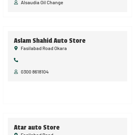
Alsaudia Oil Change
Aslam Shahid Auto Store
Fasilabad Road Okara
0300 8618104
Atar auto Store
Fasilabad Road