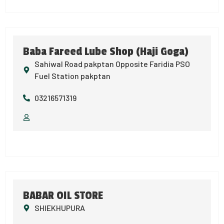
Baba Fareed Lube Shop (Haji Goga)
Sahiwal Road pakptan Opposite Faridia PSO
Fuel Station pakptan
03216571319
BABAR OIL STORE
SHIEKHUPURA