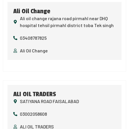
Ali Oil Change
Ali oil change rajana road pirmahl near DHQ
hospital tehsil pirmahl district toba Tek singh
03408787825
Ali Oil Change
ALI OIL TRADERS
SATIYANA ROAD FAISALABAD
03002058608
ALI OIL TRADERS