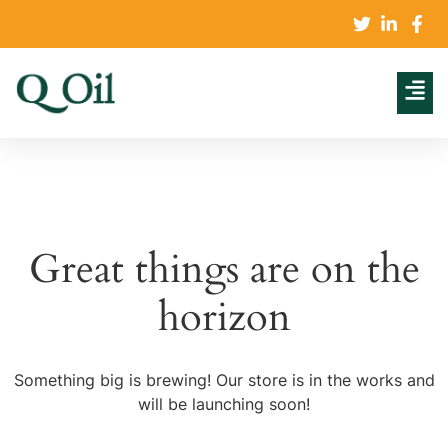
Great things are on the
horizon
Something big is brewing! Our store is in the works and
will be launching soon!