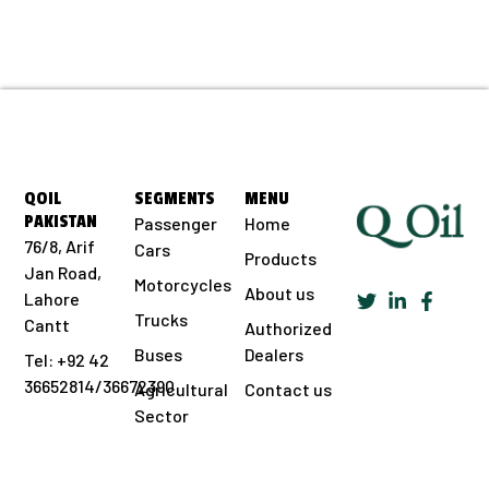
QOIL
SEGMENTS
MENU
PAKISTAN
Passenger
Home
76/8, Arif
Cars
Products
Jan Road,
Motorcycles
About us
Lahore
Trucks
Cantt
Authorized
Buses
Dealers
Tel: +92 42
36652814/36672390
Agricultural
Contact us
Sector