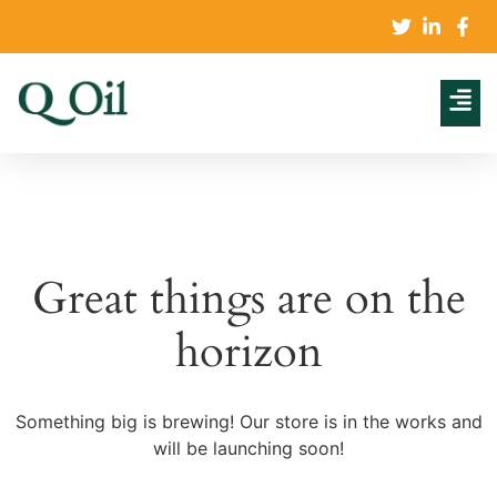
Great things are on the
horizon
Something big is brewing! Our store is in the works and
will be launching soon!