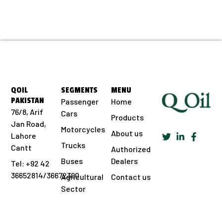
QOIL
SEGMENTS
MENU
PAKISTAN
Passenger
Home
76/8, Arif
Cars
Products
Jan Road,
Motorcycles
About us
Lahore
Trucks
Cantt
Authorized
Buses
Dealers
Tel: +92 42
36652814/36672390
Agricultural
Contact us
Sector