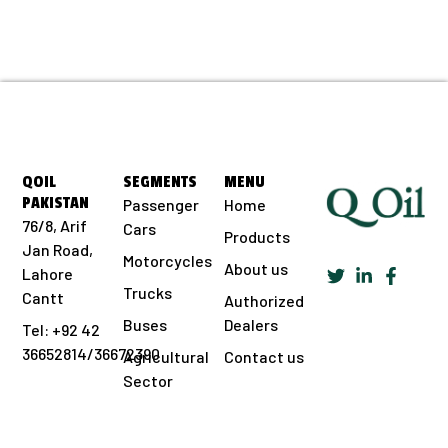
QOIL
SEGMENTS
MENU
PAKISTAN
Passenger
Home
76/8, Arif
Cars
Products
Jan Road,
Motorcycles
About us
Lahore
Trucks
Cantt
Authorized
Buses
Dealers
Tel: +92 42
36652814/36672390
Agricultural
Contact us
Sector