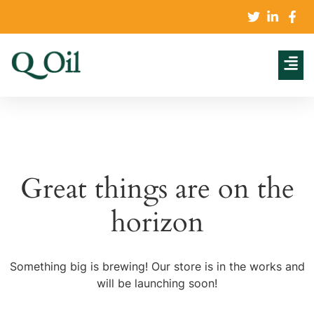
Great things are on the
horizon
Something big is brewing! Our store is in the works and
will be launching soon!