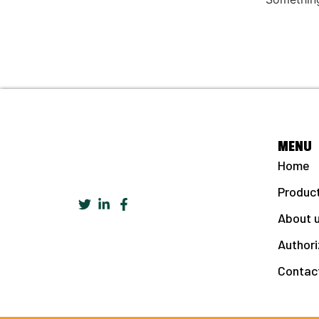
MENU
Home
Produc
About 
Authori
Contac