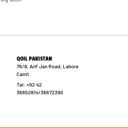
QOIL PAKISTAN
76/8, Arif Jan Road, Lahore
Cantt
Tel: +92 42
36652814/36672390