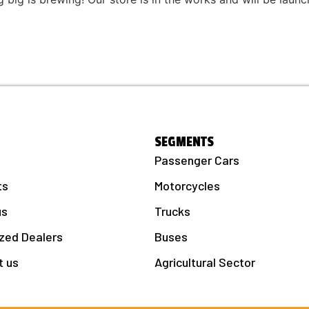
SEGMENTS
Passenger Cars
ts
Motorcycles
us
Trucks
zed Dealers
Buses
t us
Agricultural Sector