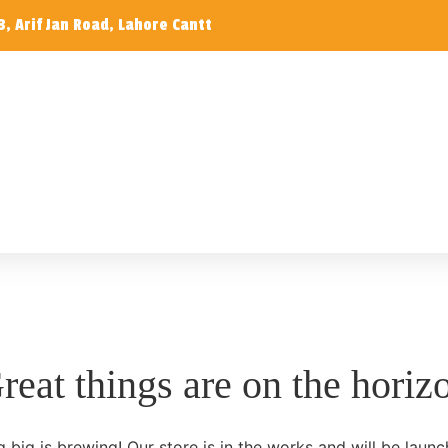
, Arif Jan Road, Lahore Cantt
reat things are on the horiz
 big is brewing! Our store is in the works and will be launc