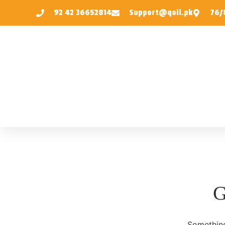
92 42 36652814
Support@qoil.pk
76/8
G
Something